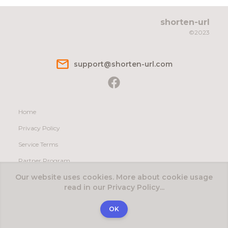
shorten-url
©2023
s​u​p​p​o​r​t@s​h​o​r​t​e​n​-​u​r​l​.​c​o​m
Home
Privacy Policy
Service Terms
Partner Program
Our website uses cookies. More about cookie usage
Contact Us
read in our Privacy Policy...
English
Español
Deutsch
Русский
OK
Created by:
soho32.com