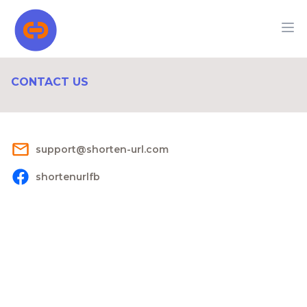
CONTACT US
s​u​p​p​o​r​t@s​h​o​r​t​e​n​-​u​r​l​.​c​o​m
shortenurlfb